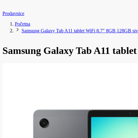
Prodavnice
Početna
Samsung Galaxy Tab A11 tablet WiFi 8.7" 8GB 128GB siv
Samsung Galaxy Tab A11 tablet