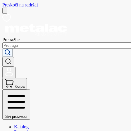
Preskoči na sadržaj
Pretražite
Korpa
Svi proizvodi
Katalog