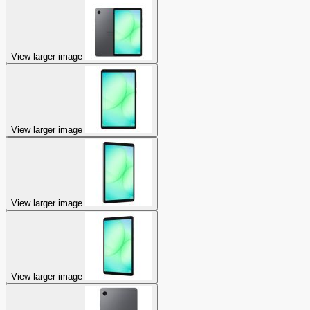
View larger image
View larger image
View larger image
View larger image