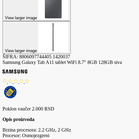
View larger image
View larger image
ŠIFRA:
8806097744405
1420037
Samsung Galaxy Tab A11 tablet WiFi 8.7" 8GB 128GB siva
Poklon vaučer 2.000 RSD
Opis proizvoda
Brzina procesora: 2.2 GHz, 2 GHz
Procesor: Osmojezgreni