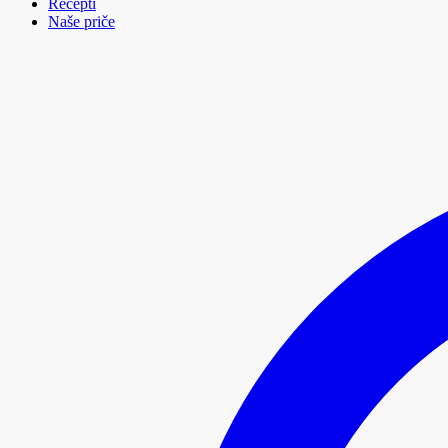
Recepti
Naše priče