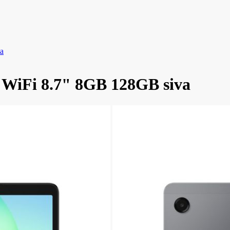
a
 WiFi 8.7" 8GB 128GB siva