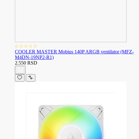
COOLER MASTER Mobius 140P ARGB ventilator (MFZ-
M4DN-19NP2-R1)
2.550 RSD