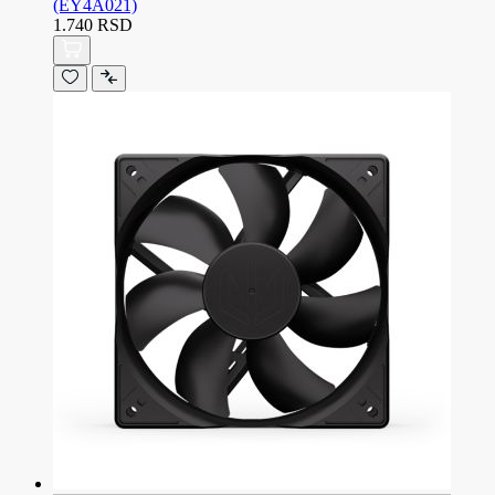
(EY4A021)
1.740 RSD