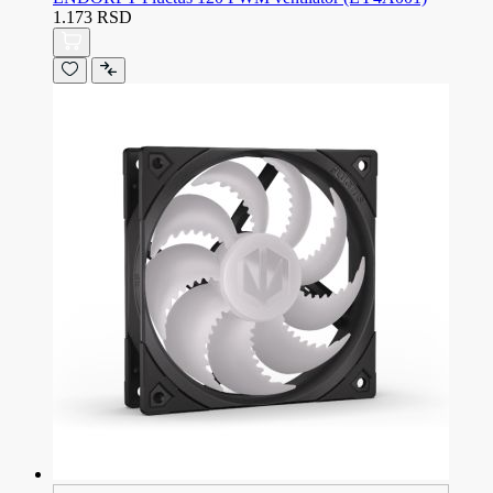
1.173 RSD