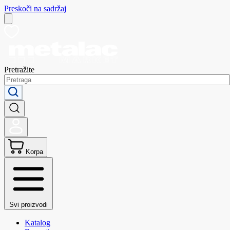
Preskoči na sadržaj
Pretražite
Korpa
Svi proizvodi
Katalog