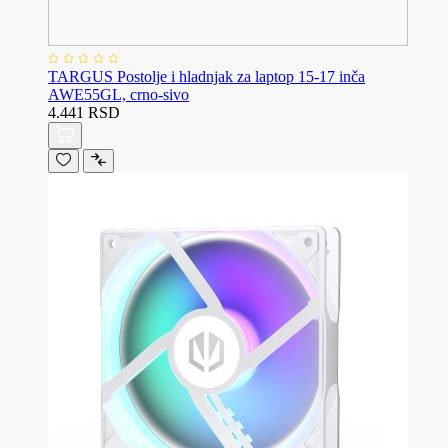
TARGUS Postolje i hladnjak za laptop 15-17 inča
AWE55GL, crno-sivo
4.441 RSD