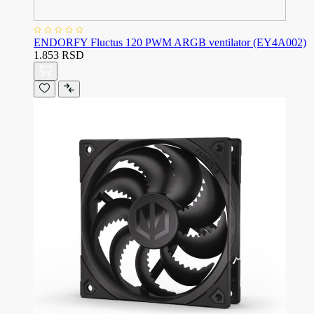
ENDORFY Fluctus 120 PWM ARGB ventilator (EY4A002)
1.853 RSD