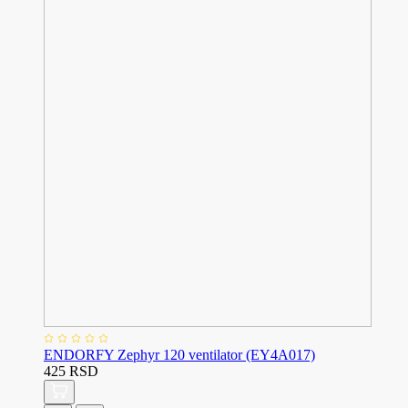
ENDORFY Zephyr 120 ventilator (EY4A017)
425 RSD