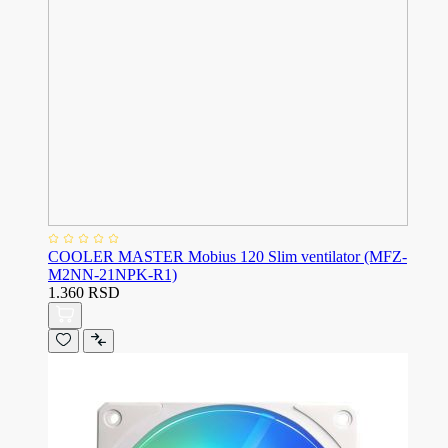
COOLER MASTER Mobius 120 Slim ventilator (MFZ-
M2NN-21NPK-R1)
1.360 RSD