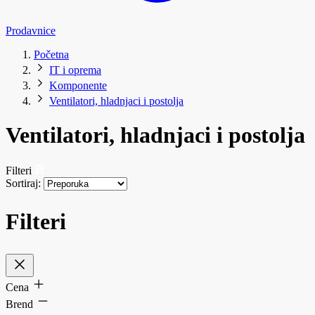
Prodavnice
Početna
IT i oprema
Komponente
Ventilatori, hladnjaci i postolja
Ventilatori, hladnjaci i postolja
Filteri
Sortiraj:
Filteri
Cena
Brend