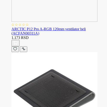
ARCTIC P12 Pro A-RGB 120mm ventilator beli
(ACFAN00311A)
1.173 RSD