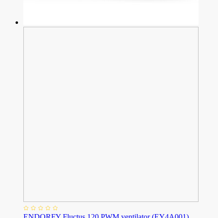
ENDORFY Fluctus 120 PWM ventilator (EY4A001)