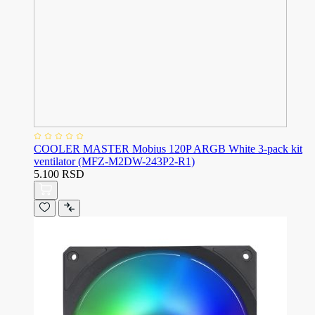
COOLER MASTER Mobius 120P ARGB White 3-pack kit
ventilator (MFZ-M2DW-243P2-R1)
5.100 RSD