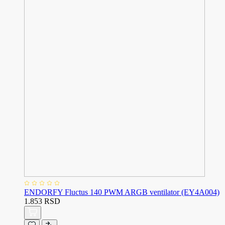
ENDORFY Fluctus 140 PWM ARGB ventilator (EY4A004)
1.853 RSD