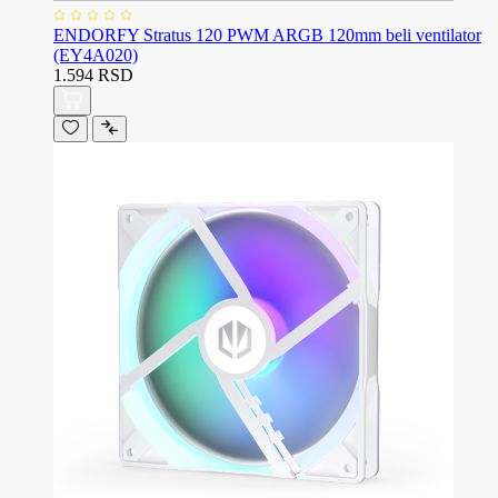
ENDORFY Stratus 120 PWM ARGB 120mm beli ventilator
(EY4A020)
1.594 RSD