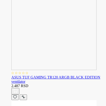
ASUS TUF GAMING TR120 ARGB BLACK EDITION
ventilator
2.487 RSD