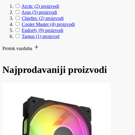
Arctic
(2)
proizvodi
Asus
(5)
proizvodi
Chieftec
(2)
proizvodi
Cooler Master
(4)
proizvodi
Endorfy
(9)
proizvodi
Targus
(1)
proizvod
Protok vazduha
Najprodavaniji proizvodi