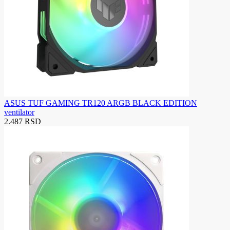
ASUS TUF GAMING TR120 ARGB BLACK EDITION
ventilator
2.487 RSD