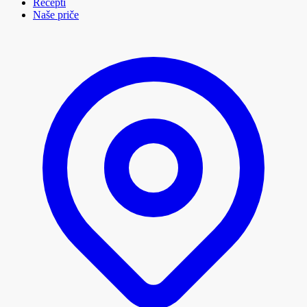
Recepti
Naše priče