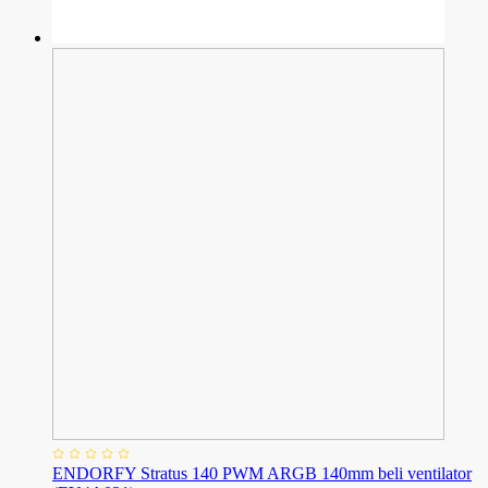
ENDORFY Stratus 140 PWM ARGB 140mm beli ventilator