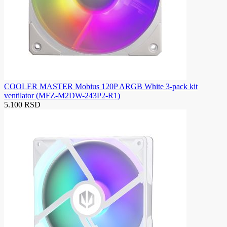
COOLER MASTER Mobius 120P ARGB White 3-pack kit
ventilator (MFZ-M2DW-243P2-R1)
5.100 RSD