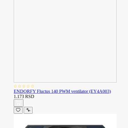
ENDORFY Fluctus 140 PWM ventilator (EY4A003)
1.173 RSD