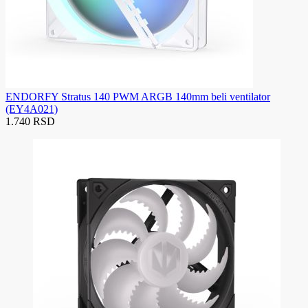
ENDORFY Stratus 140 PWM ARGB 140mm beli ventilator
(EY4A021)
1.740 RSD