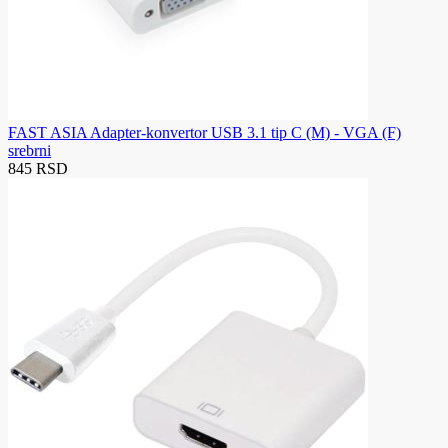
FAST ASIA Adapter-konvertor USB 3.1 tip C (M) - VGA (F)
srebrni
845 RSD