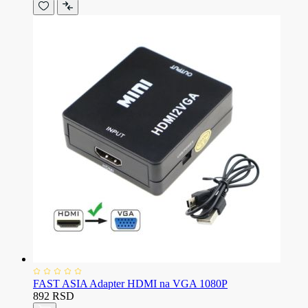
FAST ASIA Adapter HDMI na VGA 1080P
892 RSD