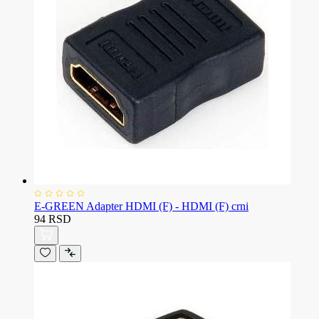
E-GREEN Adapter HDMI (F) - HDMI (F) crni
94 RSD