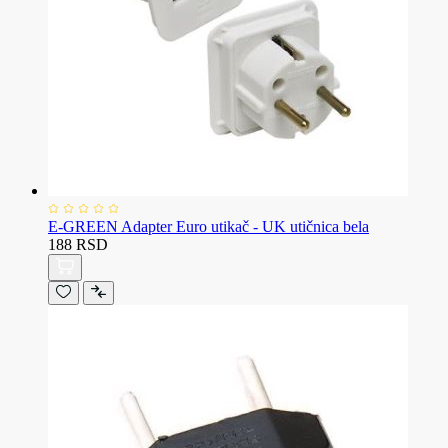
E-GREEN Adapter Euro utikač - UK utičnica bela
188 RSD