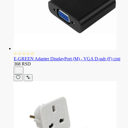
E-GREEN Adapter DisplayPort (M) - VGA D-sub (F) crni
368 RSD