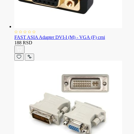
FAST ASIA Adapter DVI-I (M) - VGA (F) crni
188 RSD