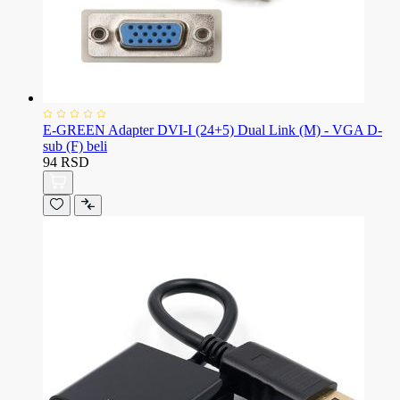
E-GREEN Adapter DVI-I (24+5) Dual Link (M) - VGA D-
sub (F) beli
94 RSD