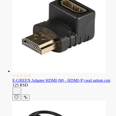
E-GREEN Adapter HDMI (M) - HDMI (F) pod uglom crni
125 RSD