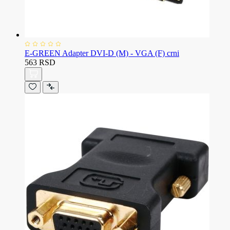
E-GREEN Adapter DVI-D (M) - VGA (F) crni
563 RSD