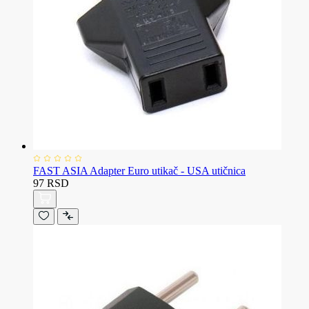
FAST ASIA Adapter Euro utikač - USA utičnica
97 RSD