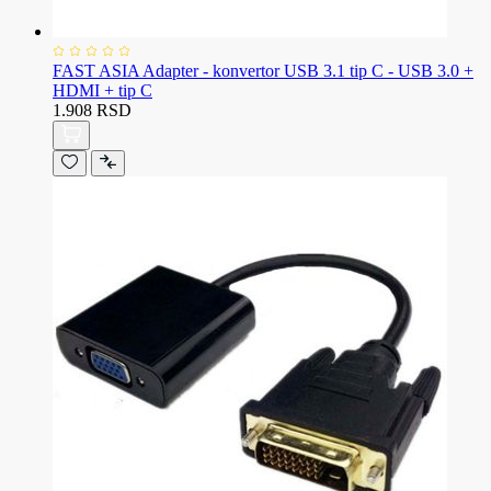
FAST ASIA Adapter - konvertor USB 3.1 tip C - USB 3.0 +
HDMI + tip C
1.908 RSD