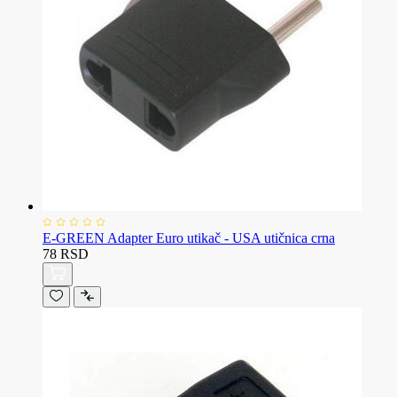
E-GREEN Adapter Euro utikač - USA utičnica crna
78 RSD