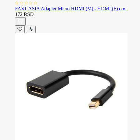
FAST ASIA Adapter Micro HDMI (M) - HDMI (F) crni
172 RSD