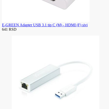
E-GREEN Adapter USB 3.1 tip C (M) - HDMI (F) sivi
641 RSD