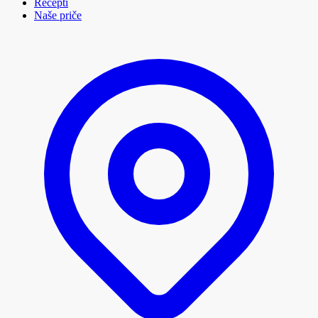
Recepti
Naše priče