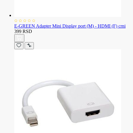
E-GREEN Adapter Mini Display port (M) - HDMI (F) crni
399 RSD