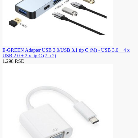
E-GREEN Adapter USB 3.0/USB 3.1 tip C (M) - USB 3.0 + 4 x
USB 2.0 + 2 x tip C (7 u 2)
1.298 RSD