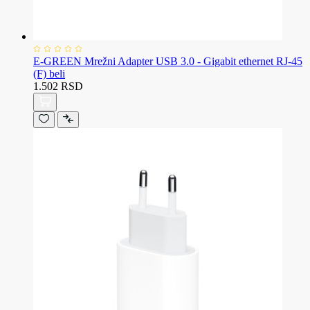
E-GREEN Mrežni Adapter USB 3.0 - Gigabit ethernet RJ-45
(F) beli
1.502 RSD