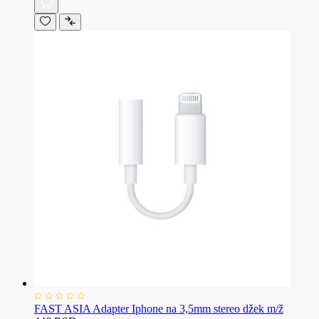
FAST ASIA Adapter Iphone na 3,5mm stereo džek m/ž