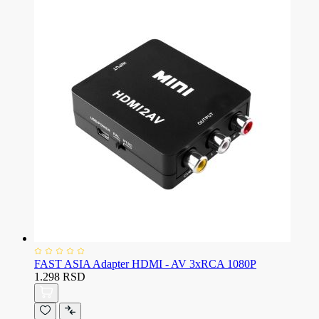
FAST ASIA Adapter HDMI - AV 3xRCA 1080P
1.298 RSD