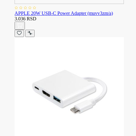
APPLE 20W USB-C Power Adapter (muvv3zm/a)
3.036 RSD