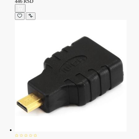
446 RSD