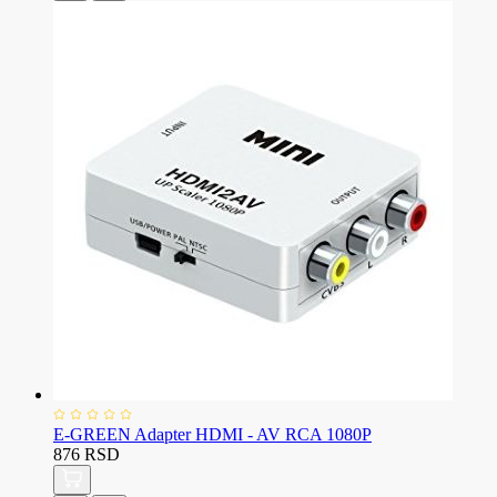
E-GREEN Adapter HDMI - AV RCA 1080P
876 RSD