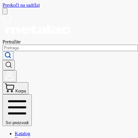
Preskoči na sadržaj
Pretražite
Korpa
Svi proizvodi
Katalog