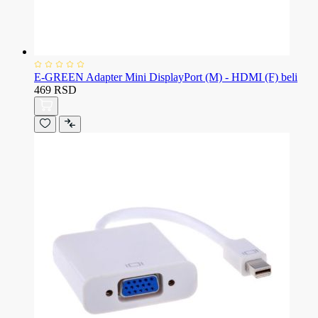
E-GREEN Adapter Mini DisplayPort (M) - HDMI (F) beli
469 RSD