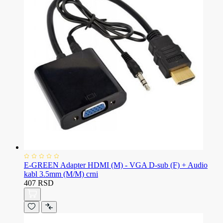
E-GREEN Adapter HDMI (M) - VGA D-sub (F) + Audio
kabl 3.5mm (M/M) crni
407 RSD