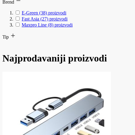
Brend
E-Green
(38)
proizvodi
Fast Asia
(27)
proizvodi
Maxpro Line
(8)
proizvodi
Tip
Najprodavaniji proizvodi