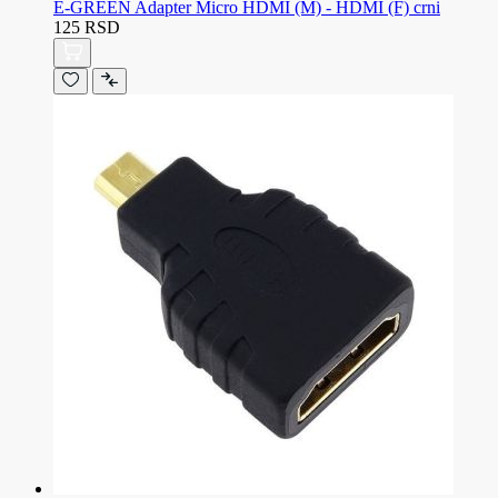
E-GREEN Adapter Micro HDMI (M) - HDMI (F) crni
125 RSD