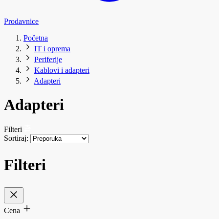
Prodavnice
Početna
IT i oprema
Periferije
Kablovi i adapteri
Adapteri
Adapteri
Filteri
Sortiraj:
Filteri
Cena