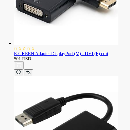
E-GREEN Adapter DisplayPort (M) - DVI (F) crni
501 RSD