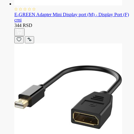
E-GREEN Adapter Mini Display port (M) - Display Port (F)
crni
344 RSD