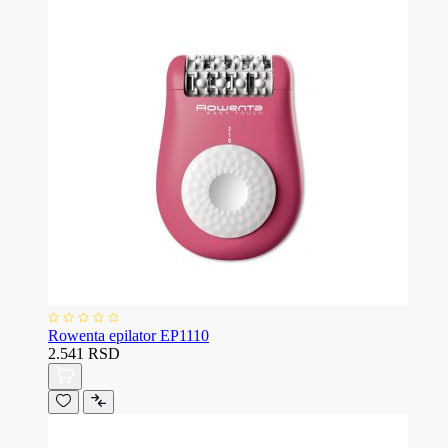
Rowenta epilator EP1110
2.541 RSD