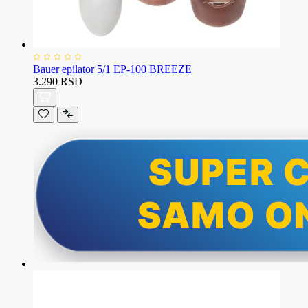
Bauer epilator 5/1 EP-100 BREEZE
3.290 RSD