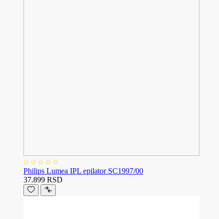
Philips Lumea IPL epilator SC1997/00
37.899 RSD