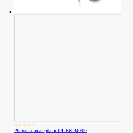
Philips Lumea epilator IPL BRI940/00