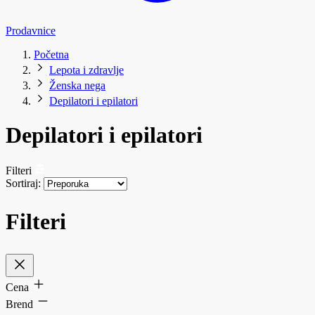
Prodavnice
Početna
Lepota i zdravlje
Ženska nega
Depilatori i epilatori
Depilatori i epilatori
Filteri
Sortiraj:
Filteri
Cena
Brend