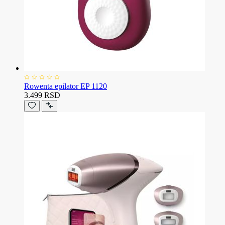
Rowenta epilator EP 1120
3.499 RSD