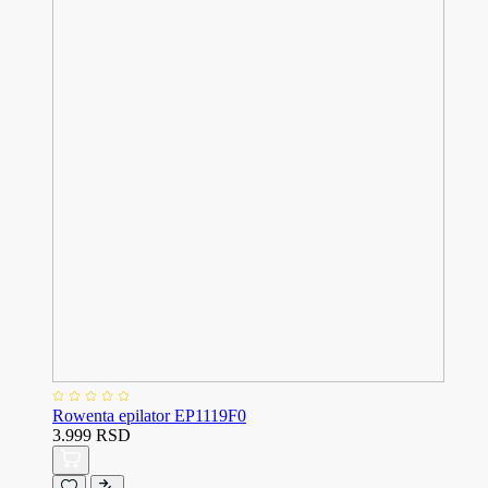
Rowenta epilator EP1119F0
3.999 RSD