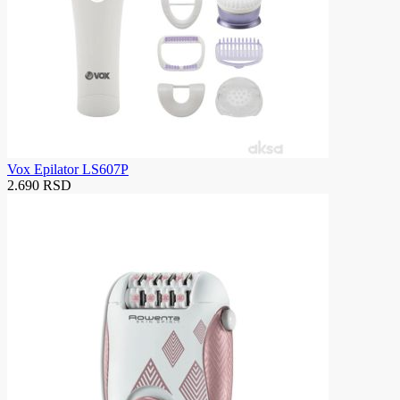
Vox Epilator LS607P
2.690 RSD