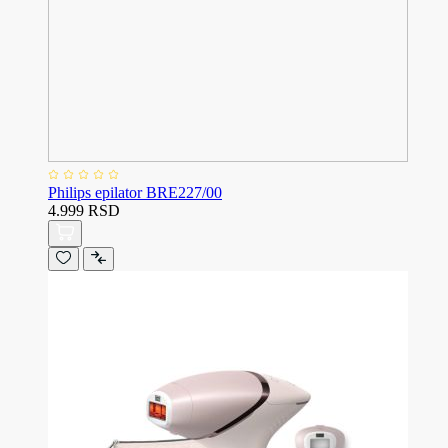
Philips epilator BRE227/00
4.999 RSD