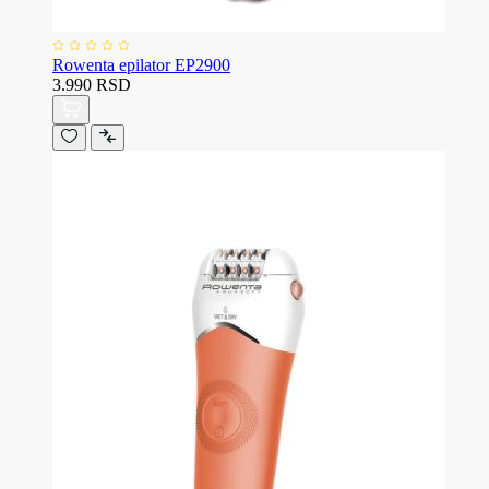
Rowenta epilator EP2900
3.990 RSD