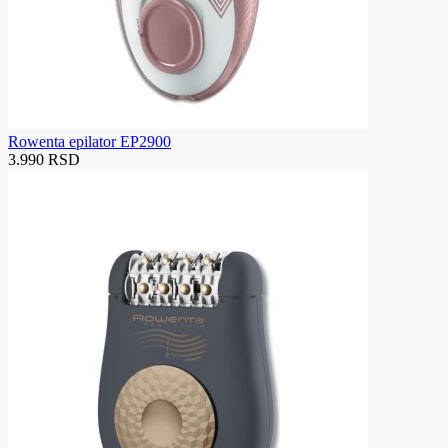
Rowenta epilator EP2900
3.990 RSD