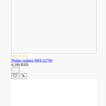
Philips epilator BRE247/00
6.190 RSD