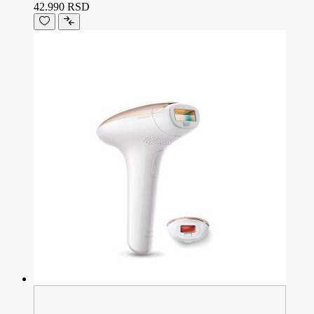
42.990 RSD