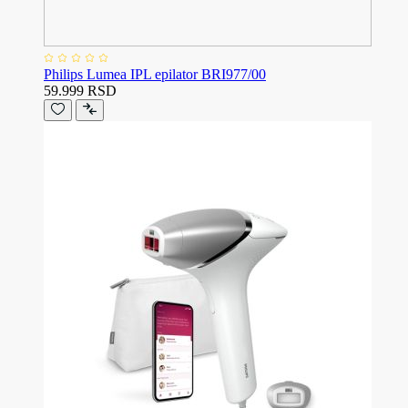
Philips Lumea IPL epilator BRI977/00
59.999 RSD