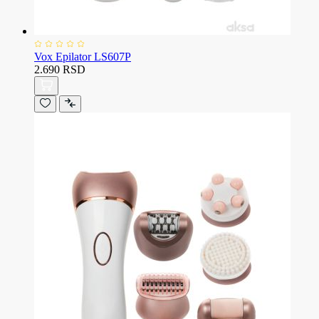
Vox Epilator LS607P
2.690 RSD