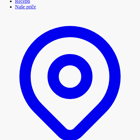
Recepti
Naše priče