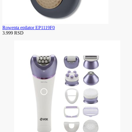
Rowenta epilator EP1119F0
3.999 RSD