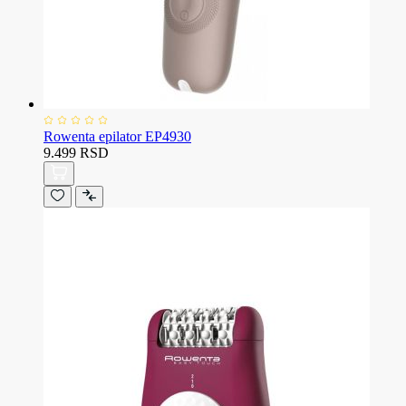
Rowenta epilator EP4930
9.499 RSD