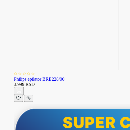
Philips epilator BRE228/00
3.999 RSD