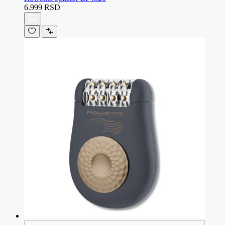
6.999 RSD