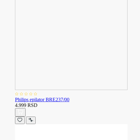
Philips epilator BRE237/00
4.999 RSD