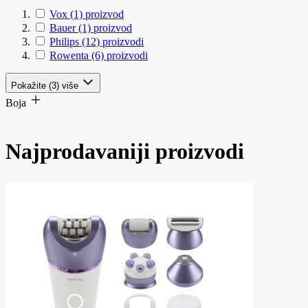
Vox
(1)
proizvod
Bauer
(1)
proizvod
Philips
(12)
proizvodi
Rowenta
(6)
proizvodi
Pokažite (3) više
Boja
Najprodavaniji proizvodi