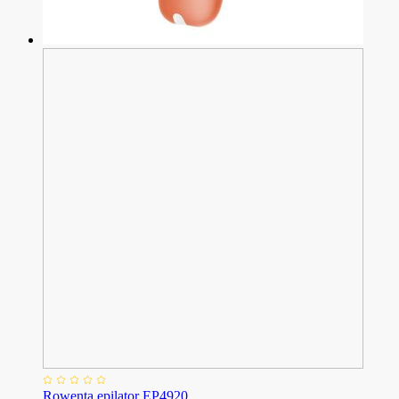
Rowenta epilator EP4920