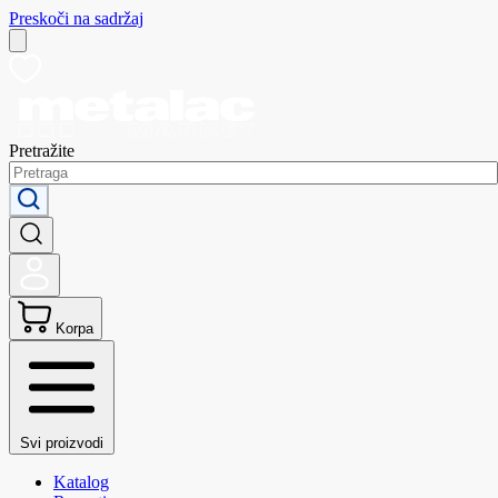
Preskoči na sadržaj
Pretražite
Korpa
Svi proizvodi
Katalog