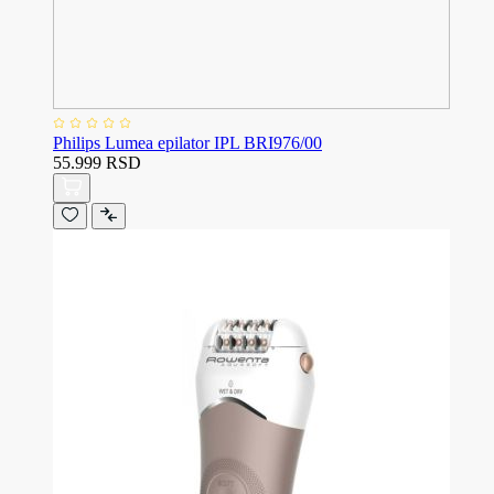
Philips Lumea epilator IPL BRI976/00
55.999 RSD