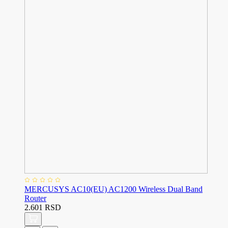
MERCUSYS AC10(EU) AC1200 Wireless Dual Band
Router
2.601 RSD