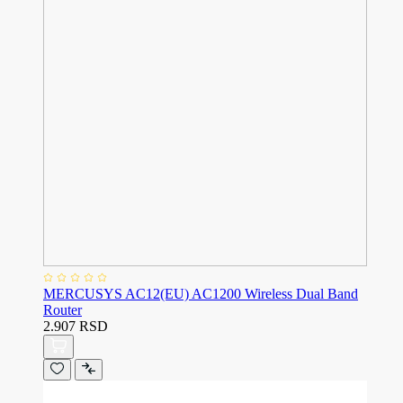
MERCUSYS AC12(EU) AC1200 Wireless Dual Band
Router
2.907 RSD