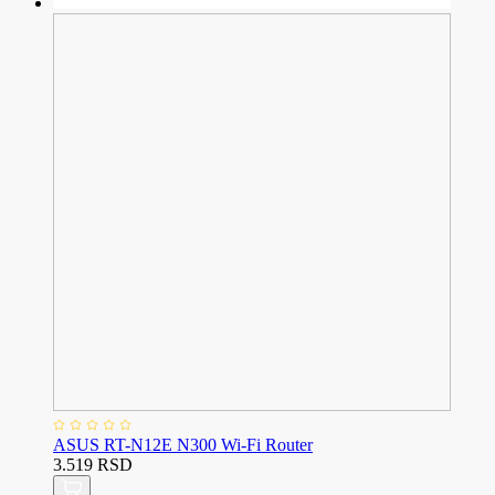
ASUS RT-N12E N300 Wi-Fi Router
3.519 RSD