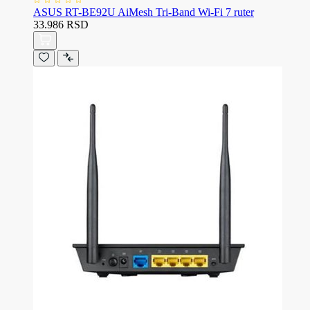
ASUS RT-BE92U AiMesh Tri-Band Wi-Fi 7 ruter
33.986 RSD