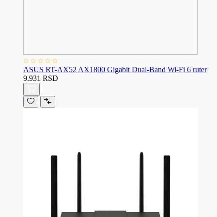
ASUS RT-AX52 AX1800 Gigabit Dual-Band Wi-Fi 6 ruter
9.931 RSD