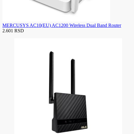
MERCUSYS AC10(EU) AC1200 Wireless Dual Band Router
2.601 RSD