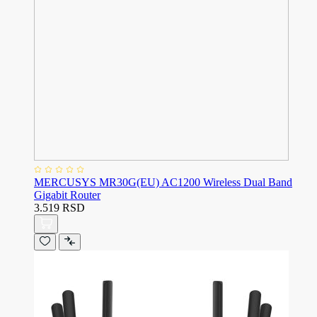
MERCUSYS MR30G(EU) AC1200 Wireless Dual Band
Gigabit Router
3.519 RSD