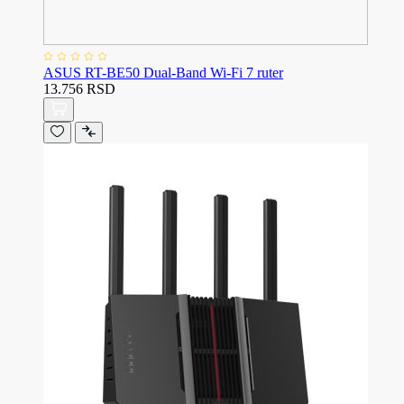
ASUS RT-BE50 Dual-Band Wi-Fi 7 ruter
13.756 RSD