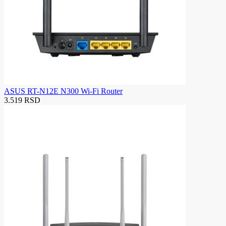
ASUS RT-N12E N300 Wi-Fi Router
3.519 RSD