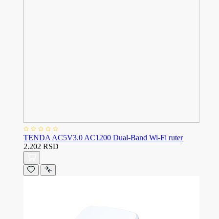
TENDA AC5V3.0 AC1200 Dual-Band Wi-Fi ruter
2.202 RSD