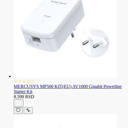
MERCUSYS MP500 KIT(EU) AV1000 Gigabit Powerline
Starter Kit
8.599 RSD