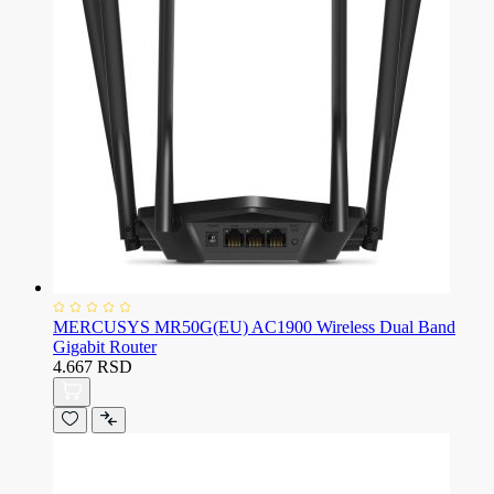
MERCUSYS MR50G(EU) AC1900 Wireless Dual Band
Gigabit Router
4.667 RSD