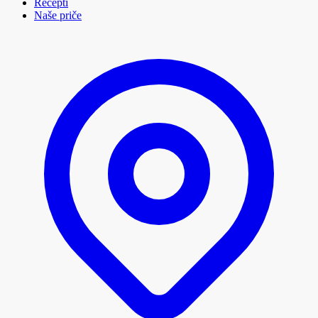
Recepti
Naše priče