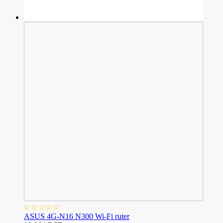
ASUS 4G-N16 N300 Wi-Fi ruter