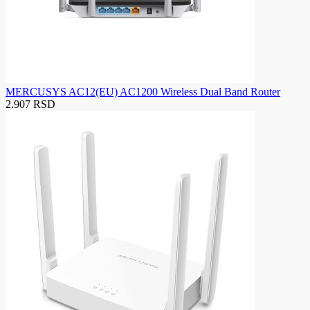
MERCUSYS AC12(EU) AC1200 Wireless Dual Band Router
2.907 RSD