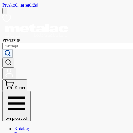
Preskoči na sadržaj
Pretražite
Korpa
Svi proizvodi
Katalog