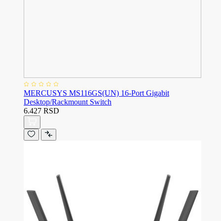
MERCUSYS MS116GS(UN) 16-Port Gigabit
Desktop/Rackmount Switch
6.427 RSD