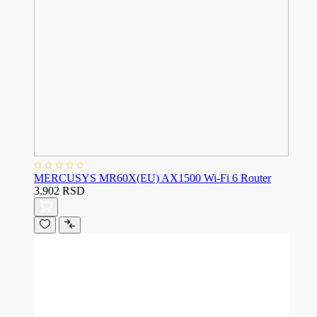
MERCUSYS MR60X(EU) AX1500 Wi-Fi 6 Router
3.902 RSD