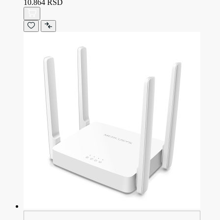
10.864 RSD