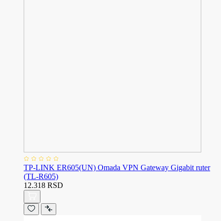
TP-LINK ER605(UN) Omada VPN Gateway Gigabit ruter
(TL-R605)
12.318 RSD