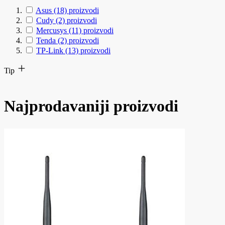
Asus
(18)
proizvodi
Cudy
(2)
proizvodi
Mercusys
(11)
proizvodi
Tenda
(2)
proizvodi
TP-Link
(13)
proizvodi
Tip
Najprodavaniji proizvodi