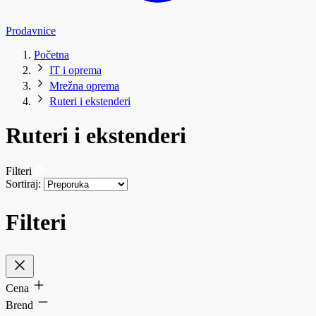
Prodavnice
Početna
IT i oprema
Mrežna oprema
Ruteri i ekstenderi
Ruteri i ekstenderi
Filteri
Sortiraj:
Filteri
Cena
Brend