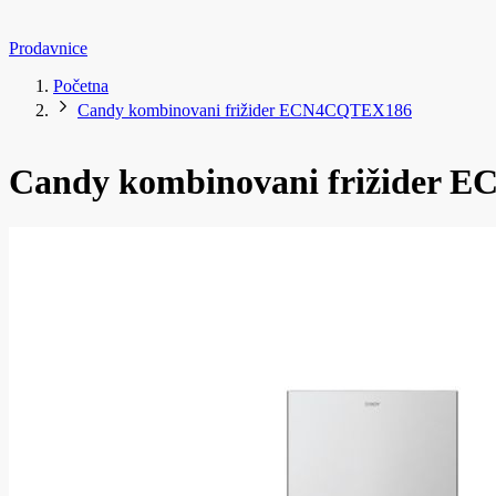
Prodavnice
Početna
Candy kombinovani frižider ECN4CQTEX186
Candy kombinovani frižider