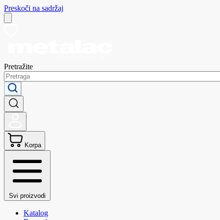
Preskoči na sadržaj
Pretražite
Korpa
Svi proizvodi
Katalog