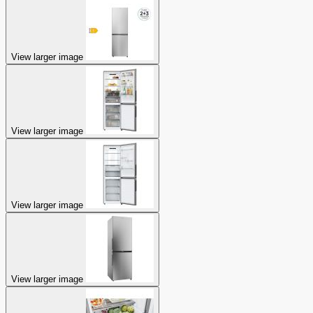
View larger image
View larger image
View larger image
View larger image