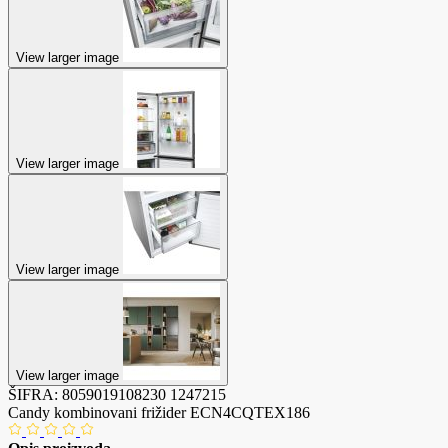
View larger image
View larger image
View larger image
View larger image
ŠIFRA:
8059019108230
1247215
Candy kombinovani frižider ECN4CQTEX186