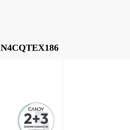
 ECN4CQTEX186