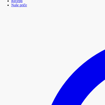
Recepti
Naše priče