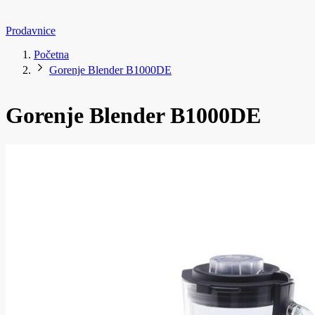
Prodavnice
Početna
Gorenje Blender B1000DE
Gorenje Blender B1000DE