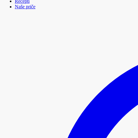
Recepti
Naše priče