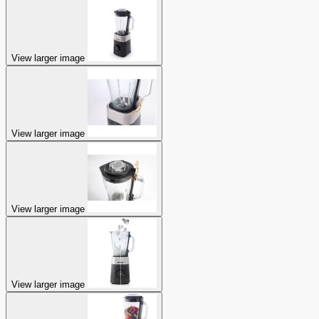
View larger image
View larger image
View larger image
View larger image