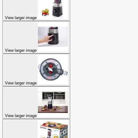
View larger image
View larger image
View larger image
View larger image