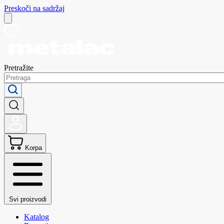
Preskoči na sadržaj
Pretražite
Korpa
Svi proizvodi
Katalog